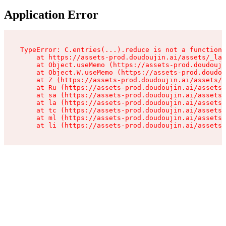
Application Error
TypeError: C.entries(...).reduce is not a function

    at https://assets-prod.doudoujin.ai/assets/_lay
    at Object.useMemo (https://assets-prod.doudouji
    at Object.W.useMemo (https://assets-prod.doudou
    at Z (https://assets-prod.doudoujin.ai/assets/_
    at Ru (https://assets-prod.doudoujin.ai/assets/
    at sa (https://assets-prod.doudoujin.ai/assets/
    at la (https://assets-prod.doudoujin.ai/assets/
    at tc (https://assets-prod.doudoujin.ai/assets/
    at ml (https://assets-prod.doudoujin.ai/assets/
    at li (https://assets-prod.doudoujin.ai/assets/